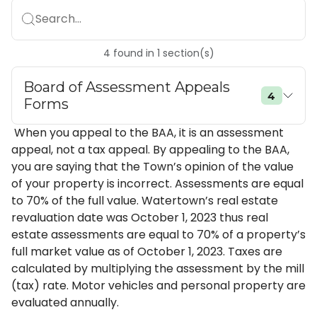
Search...
4
found
in
1
section(s)
Board of Assessment Appeals
4
Forms
When you appeal to the BAA, it is an assessment
appeal, not a tax appeal. By appealing to the BAA,
you are saying that the Town’s opinion of the value
of your property is incorrect. Assessments are equal
to 70% of the full value. Watertown’s real estate
revaluation date was October 1, 2023 thus real
estate assessments are equal to 70% of a property’s
full market value as of October 1, 2023. Taxes are
calculated by multiplying the assessment by the mill
(tax) rate. Motor vehicles and personal property are
evaluated annually.