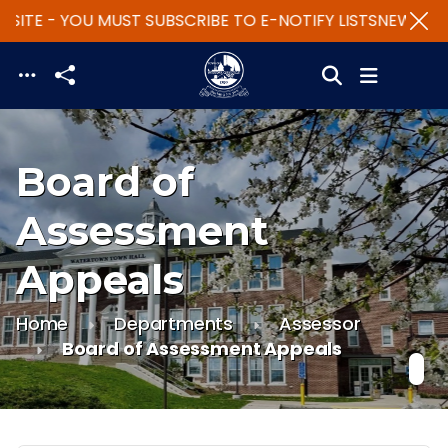
SITE - YOU MUST SUBSCRIBE TO E-NOTIFY LISTS
NEW WEBS
Skip to main content
Board of
Assessment
Appeals
Home
Departments
Assessor
Board of Assessment Appeals