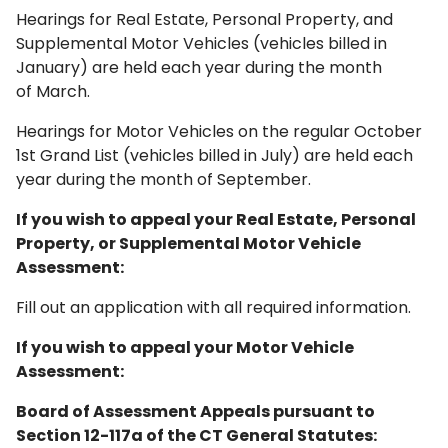
Hearings for Real Estate, Personal Property, and
Supplemental Motor Vehicles (vehicles billed in
January) are held each year during the month
of March.
Hearings for Motor Vehicles on the regular October
1st Grand List (vehicles billed in July) are held each
year during the month of September.
If you wish to appeal your Real Estate, Personal
Property, or Supplemental Motor Vehicle
Assessment:
Fill out an application with all required information.
If you wish to appeal your Motor Vehicle
Assessment:
Board of Assessment Appeals pursuant to
Section 12-117a of the CT General Statutes: