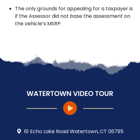
The only grounds for appealing for a taxpayer is
if the Assessor did not base the assessment on
the vehicle’s MSRP.
61 Echo Lake Road Watertown, CT 06795