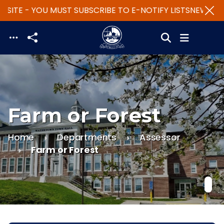
SITE - YOU MUST SUBSCRIBE TO E-NOTIFY LISTS
NEW WEBS
Skip to main content
Farm or Forest
Home
Departments
Assessor
Farm or Forest