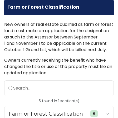
Farm or Forest Classification
New owners of real estate qualified as farm or forest
land must make an application for the designation
as such to the Assessor between September
1 and November 1 to be applicable on the current
October 1 Grand List, which will be billed next July.
Owners currently receiving the benefit who have
changed the title or use of the property must file an
updated application.
Search...
5
found
in
1
section(s)
Farm or Forest Classification
5