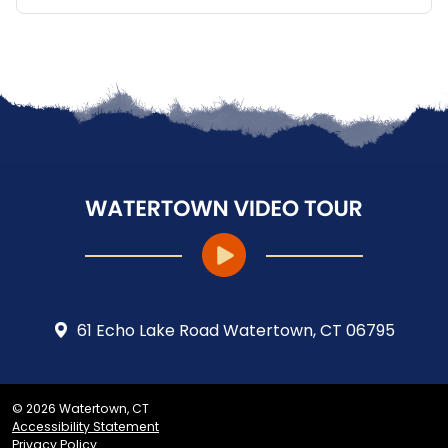
61 Echo Lake Road Watertown, CT 06795
© 2026 Watertown, CT
Accessibility Statement
Privacy Policy