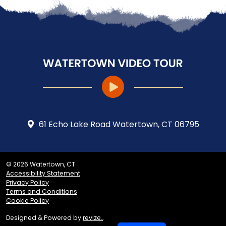
61 Echo Lake Road Watertown, CT 06795
© 2026 Watertown, CT
Accessibility Statement
Privacy Policy
Terms and Conditions
Cookie Policy
Designed & Powered by
revize.
,