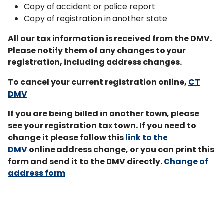
Copy of accident or police report
Copy of registration in another state
All our tax information is received from the DMV.
Please notify them of any changes to your
registration, including address changes.
To cancel your current registration online,
CT
DMV
If you are being billed in another town, please
see your registration tax town. If you need to
change it please follow this
link
to the
DMV
online address change, or you can print this
form and send it to the DMV directly.
Change of
address form