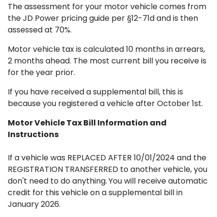
The assessment for your motor vehicle comes from
the JD Power pricing guide per §12-71d and is then
assessed at 70%.
Motor vehicle tax is calculated 10 months in arrears,
2 months ahead. The most current bill you receive is
for the year prior.
If you have received a supplemental bill, this is
because you registered a vehicle after October 1st.
Motor Vehicle Tax Bill Information and
Instructions
If a vehicle was REPLACED AFTER 10/01/2024 and the
REGISTRATION TRANSFERRED to another vehicle, you
don't need to do anything.
You will receive automatic
credit for this vehicle on a supplemental bill in
January 2026.