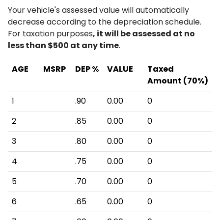
Your vehicle's assessed value will automatically
decrease according to the depreciation schedule.
For taxation purposes
, it will be assessed at no
less than $500 at any time
.
AGE
MSRP
DEP %
VALUE
Taxed
Amount (70%)
1
.90
0.00
0
2
.85
0.00
0
3
.80
0.00
0
4
.75
0.00
0
5
.70
0.00
0
6
.65
0.00
0