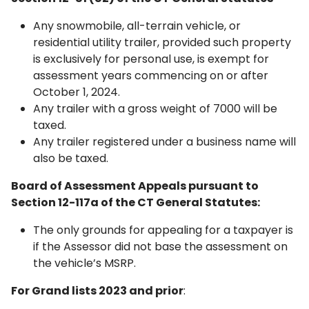
Any snowmobile, all-terrain vehicle, or
residential utility trailer, provided such property
is exclusively for personal use, is exempt for
assessment years commencing on or after
October 1, 2024.
Any trailer with a gross weight of 7000 will be
taxed.
Any trailer registered under a business name will
also be taxed.
Board of Assessment Appeals pursuant to
Section 12-117a of the CT General Statutes:
The only grounds for appealing for a taxpayer is
if the Assessor did not base the assessment on
the vehicle’s MSRP.
For Grand lists 2023 and prior
: