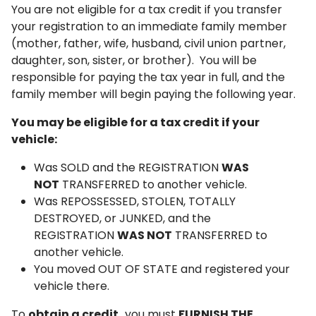
You are not eligible for a tax credit if you transfer
your registration to an immediate family member
(mother, father, wife, husband, civil union partner,
daughter, son, sister, or brother). You will be
responsible for paying the tax year in full, and the
family member will begin paying the following year.
You may be eligible for a tax credit if your
vehicle:
Was SOLD and the REGISTRATION
WAS
NOT
TRANSFERRED to another vehicle.
Was REPOSSESSED, STOLEN, TOTALLY
DESTROYED, or JUNKED, and the
REGISTRATION
WAS NOT
TRANSFERRED to
another vehicle.
You moved OUT OF STATE and registered your
vehicle there.
To
obtain a credit,
you must
FURNISH THE