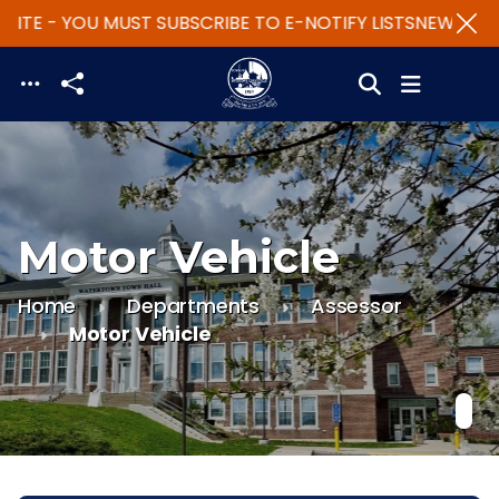
ITE - YOU MUST SUBSCRIBE TO E-NOTIFY LISTS
NEW WEBSI
Skip to main content
Motor Vehicle
Home
Departments
Assessor
Motor Vehicle