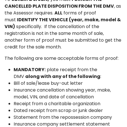
CANCELLED PLATE DISPOSITION FROM THE DMV
, as
the Assessor requires.
ALL
forms of proof
must
IDENTIFY THE VEHICLE (year, make, model &
VIN)
specifically. If the cancellation of the
registration is not in the same month of sale,
another form of proof must be submitted to get the
credit for the sale month.
The following are some acceptable forms of proof:
MANDATORY:
plate receipt from the
DMV
along with any of the following
:
Bill of sale/lease buy-out letter
Insurance cancellation showing year, make,
model, VIN, and date of cancellation
Receipt from a charitable organization
Dated receipt from scrap or junk dealer
Statement from the repossession company
Insurance company settlement statement