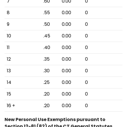
7
.60
0.00
0
8
.55
0.00
0
9
.50
0.00
0
10
.45
0.00
0
11
.40
0.00
0
12
.35
0.00
0
13
.30
0.00
0
14
.25
0.00
0
15
.20
0.00
0
16 +
.20
0.00
0
New Personal Use Exemptions pursuant to
Section 12-81 (82) of the CT General Statutes