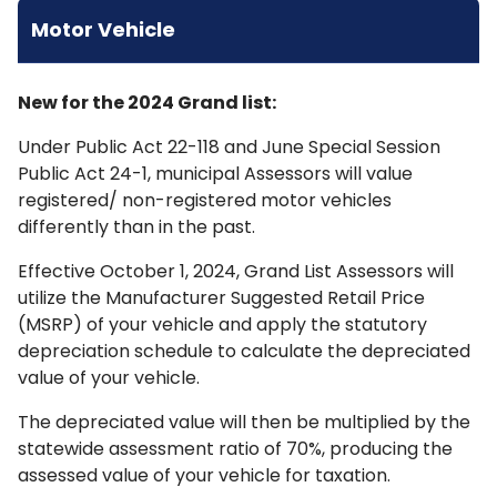
Motor Vehicle
New for the 2024 Grand list:
Under Public Act 22-118 and June Special Session
Public Act 24-1, municipal Assessors will value
registered/ non-registered motor vehicles
differently than in the past.
Effective October 1, 2024, Grand List Assessors will
utilize the Manufacturer Suggested Retail Price
(MSRP) of your vehicle and apply the statutory
depreciation schedule to calculate the depreciated
value of your vehicle.
The depreciated value will then be multiplied by the
statewide assessment ratio of 70%, producing the
assessed value of your vehicle for taxation.