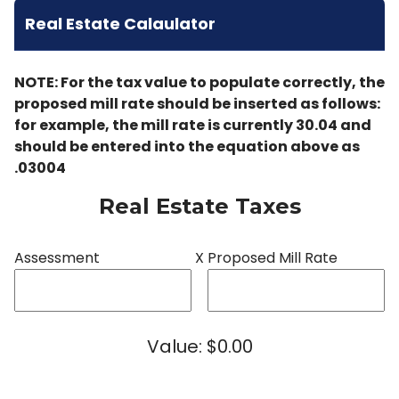
Real Estate Calaulator
NOTE: For the tax value to populate correctly, the
proposed mill rate should be inserted as follows:
for example, the mill rate is currently 30.04 and
should be entered into the equation above as
.03004
Real Estate Taxes
Assessment
X
Proposed Mill Rate
Value: $0.00