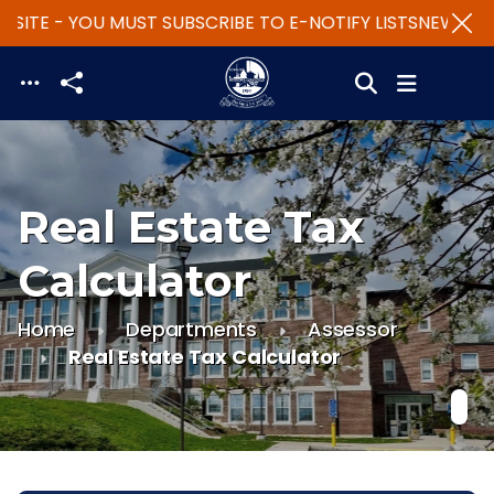
SITE - YOU MUST SUBSCRIBE TO E-NOTIFY LISTS
NEW WEBS
Skip to main content
Real Estate Tax
Calculator
Home
Departments
Assessor
Real Estate Tax Calculator