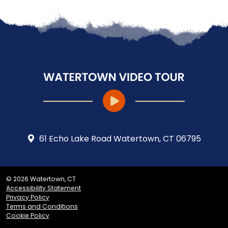
61 Echo Lake Road Watertown, CT 06795
© 2026 Watertown, CT
Accessibility Statement
Privacy Policy
Terms and Conditions
Cookie Policy