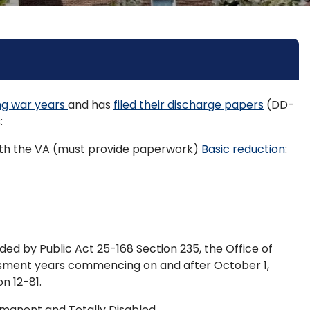
ing war years
and has
filed their discharge papers
(DD-
:
 with the VA (must provide paperwork)
Basic reduction
:
ed by Public Act 25-168 Section 235, the Office of
ssment years commencing on and after October 1,
n 12-81.
ermanent and Totally Disabled