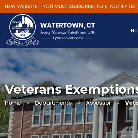
EW WEBSITE - YOU MUST SUBSCRIBE TO E-NOTIFY LISTS
Skip to main content
H
Veterans Exemption
Home
Departments
Assessor
Vet