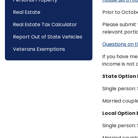
Real Estate
Prior to Octobe
Real Estate Tax Calculator
Please submit 
relevant porti
Report Out of State Vehicles
Questions on t
Veterans Exemptions
If you have me
income is not a
State Option 
Single person:
Married couple
Local Option 
Single person:
Married couple