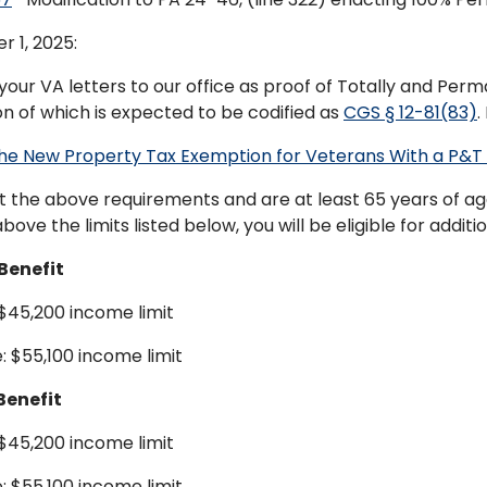
r 1, 2025:
your VA letters to our office as proof of Totally and Perm
on of which is expected to be codified as
CGS § 12-81(83)
.
he New Property Tax Exemption for Veterans With a P&T D
t the above requirements and are at least 65 years of age 
bove the limits listed below, you will be eligible for additi
Benefit
 $45,200 income limit
: $55,100 income limit
Benefit
 $45,200 income limit
: $55,100 income limit