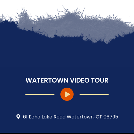
61 Echo Lake Road Watertown, CT 06795