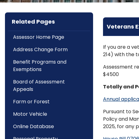
Related Pages
Veterans 
Assessor Home Page
If you are a v
Address Change Form
214) with the t
Benefit Programs and
Assessment red
Exemptions
$4500
Board of Assessment
Totally and 
Appeals
Annual applica
Farm or Forest
Pursuant to Se
Motor Vehicle
Policy and Ma
Online Database
2025, for any 
Personal Property
House Bill 070