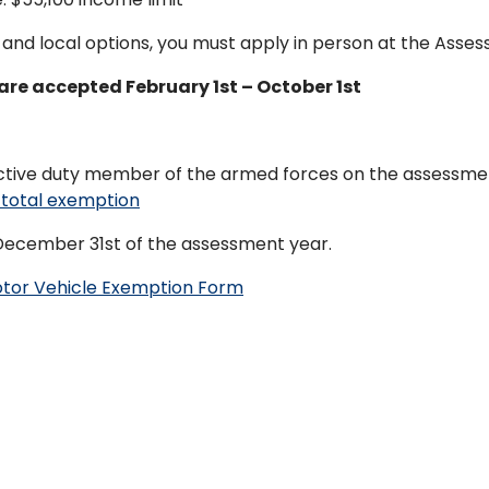
and local options, you must apply in person at the Assessor
are accepted February 1st – October 1st
active duty member of the armed forces on the assessment 
total exemption
December 31st of the assessment year.
otor Vehicle Exemption Form