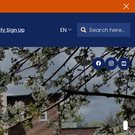
NEW WEBS
Search Watertown, CT
ify Sign Up
Translate