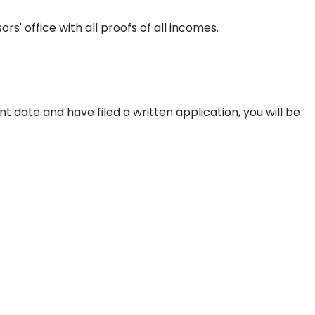
s' office with all proofs of all incomes.
date and have filed a written application, you will be