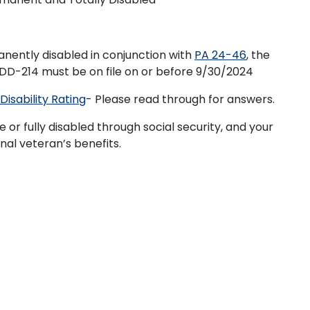
anently disabled in conjunction with
PA 24-46
, the
 DD-214 must be on file on or before 9/30/2024
isability Rating
- Please read through for answers.
or fully disabled through social security, and your
onal veteran’s benefits.