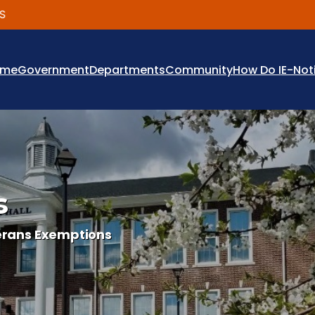
ome
Government
Departments
Community
How Do I
E-Not
s
erans Exemptions