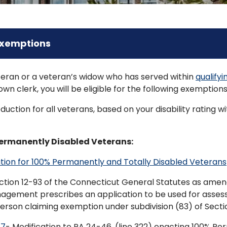
Exemptions
eteran or a veteran’s widow who has served within
qualify
own clerk, you will be eligible for the following exemptions
uction for all veterans, based on your disability rating
Permanently Disabled Veterans:
tion for 100% Permanently and Totally Disabled Veterans
ction 12-93 of the Connecticut General Statutes as amend
nagement prescribes an application to be used for asse
person claiming exemption under subdivision (83) of Sectio
67
- Modification to PA 24-46, (line 322) enacting 100% P