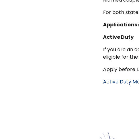
For both state 
Applications 
Active Duty
If you are an 
eligible for the
Apply before 
Active Duty M