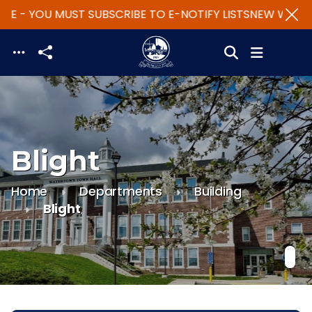
TE - YOU MUST SUBSCRIBE TO E-NOTIFY LISTS
NEW WEBSIT
Skip to main content
Blight
Home
Departments
Building
Blight