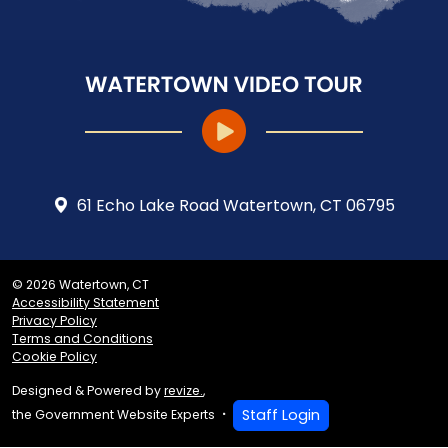
61 Echo Lake Road Watertown, CT 06795
© 2026 Watertown, CT
Accessibility Statement
Privacy Policy
Terms and Conditions
Cookie Policy
Designed & Powered by
revize.
,
Staff Login
the Government Website Experts