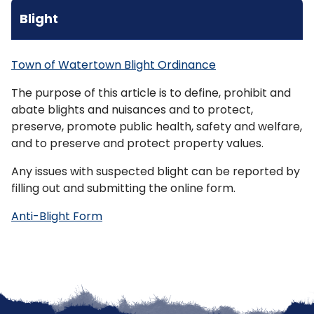
Blight
Town of Watertown Blight Ordinance
The purpose of this article is to define, prohibit and
abate
blights
and nuisances and to protect,
preserve, promote public health, safety and welfare,
and to preserve and protect property values.
Any issues with suspected blight can be reported by
filling out and submitting the online form.
Anti-Blight Form