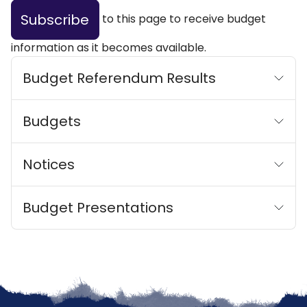
Subscribe
to this page to receive budget
information as it becomes available.
Budget Referendum Results
Budgets
Notices
Budget Presentations