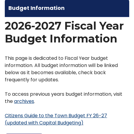
Budget Information
2026-2027 Fiscal Year
Budget Information
This page is dedicated to Fiscal Year budget
information. All budget information will be linked
below as it becomes available, check back
frequently for updates.
To access previous years budget information, visit
the
archives
.
Citizens Guide to the Town Budget FY 26-27
(updated with Capital Budgeting)