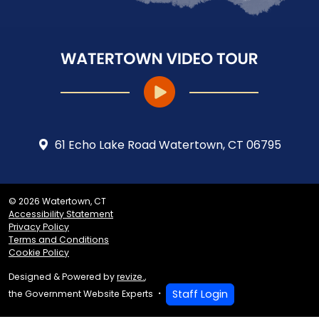
61 Echo Lake Road Watertown, CT 06795
© 2026 Watertown, CT
Accessibility Statement
Privacy Policy
Terms and Conditions
Cookie Policy
Designed & Powered by
revize.
,
Staff Login
the Government Website Experts