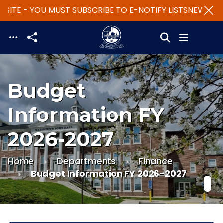
SITE - YOU MUST SUBSCRIBE TO E-NOTIFY LISTS
NEW WEBS
Skip to main content
Budget
Information FY
2026-2027
Home
Departments
Finance
Budget Information FY 2026-2027