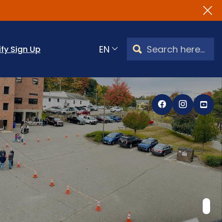
Search Watertown, CT
ify Sign Up
Translate