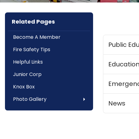
Related Pages
Become A Member
Public Ed
Fire Safety Tips
Helpful Links
Education
Junior Corp
Emergenc
Knox Box
Photo Gallery
News