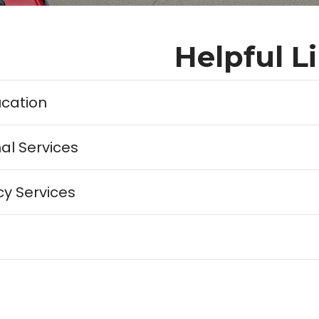
Helpful L
ucation
al Services
y Services