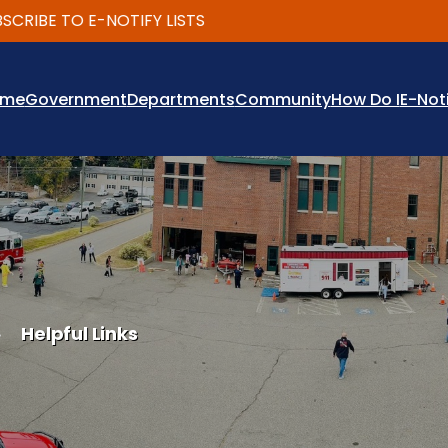
IBE TO E-NOTIFY LISTS
ome
Government
Departments
Community
How Do I
E-Not
Helpful Links