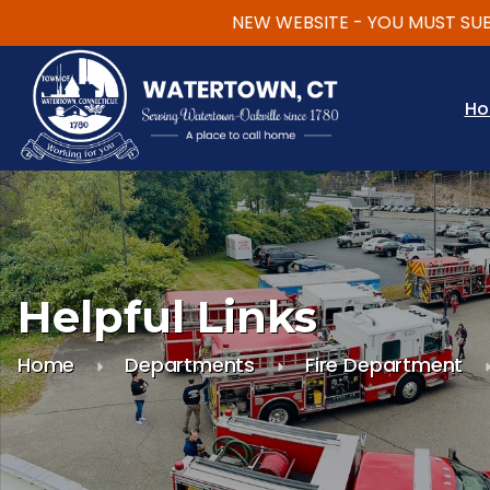
NEW WEBSITE - YOU MUST SUBSCR
Skip to main content
H
Helpful Links
Home
Departments
Fire Department