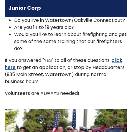
Junior Corp
Do you live in Watertown/Oakville Connecticut?
Are you 14 to 19 years old?
Would you like to learn about firefighting and get
some of the same training that our firefighters
do?
If you answered "YES" to all of these questions,
click
here
to get an application, or stop by Headquarters
(935 Main Street, Watertown) during normal
business hours.
Volunteers are ALWAYS needed!