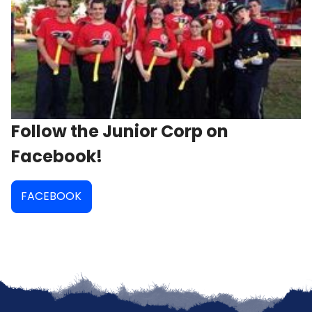
Follow the Junior Corp on
Facebook!
FACEBOOK