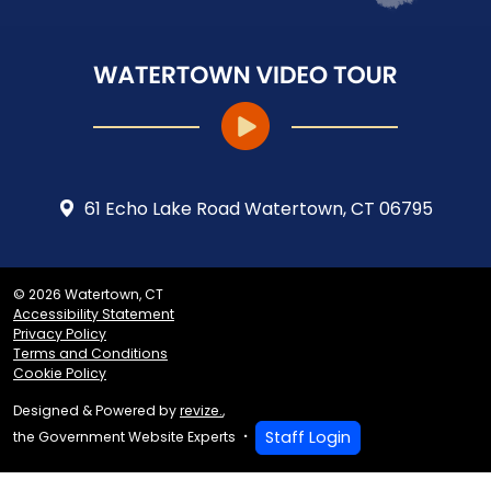
61 Echo Lake Road Watertown, CT 06795
© 2026 Watertown, CT
Accessibility Statement
Privacy Policy
Terms and Conditions
Cookie Policy
Designed & Powered by
revize.
,
Staff Login
the Government Website Experts