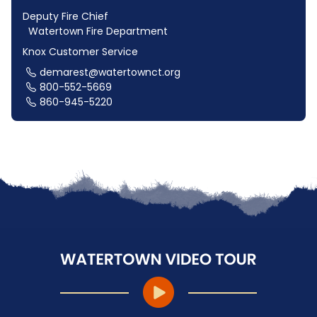
Deputy Fire Chief
Watertown Fire Department
Knox Customer Service
demarest@watertownct.org
800-552-5669
860-945-5220