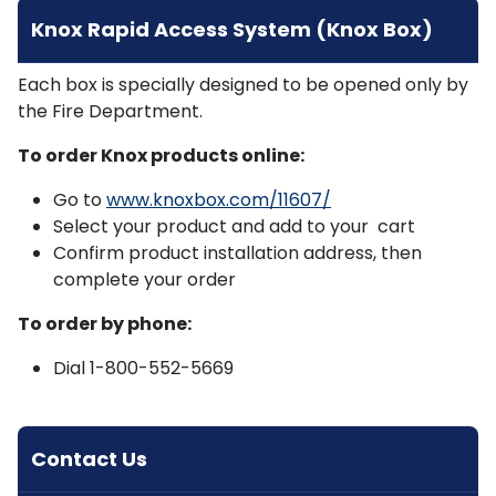
Knox Rapid Access System (Knox Box)
Each box is specially designed to be opened only by
the Fire Department.
To order Knox products online:
Go to
www.knoxbox.com/11607/
Select your product and add to your cart
Confirm product installation address, then
complete your order
To order by phone:
Dial 1-800-552-5669
Contact Us