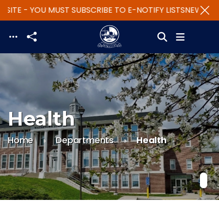
SITE - YOU MUST SUBSCRIBE TO E-NOTIFY LISTS
NEW WEBS
Skip to main content
Health
Home
Departments
Health