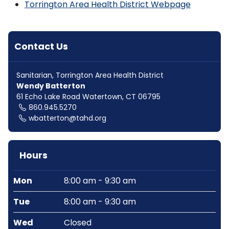
Torrington Area Health District Webpage
Contact Us
Sanitarian, Torrington Area Health District
Wendy Batterton
61 Echo Lake Road Watertown, CT 06795
860.945.5270
wbatterton@tahd.org
Hours
Mon
8:00 am - 9:30 am
Tue
8:00 am - 9:30 am
Wed
Closed