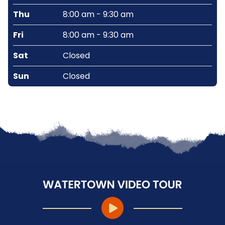
Thu
8:00 am - 9:30 am
Fri
8:00 am - 9:30 am
Sat
Closed
Sun
Closed