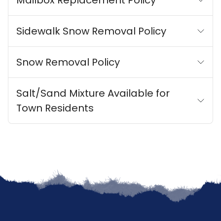
Mailbox Replacement Policy
Sidewalk Snow Removal Policy
Snow Removal Policy
Salt/Sand Mixture Available for
Town Residents