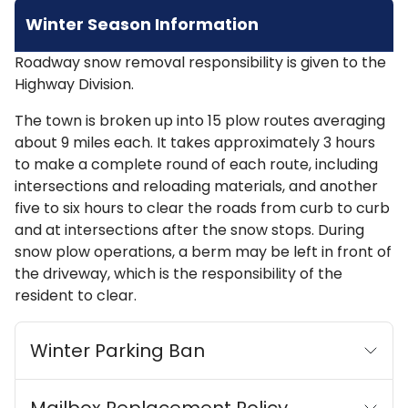
Winter Season Information
Roadway snow removal responsibility is given to the
Highway Division.
The town is broken up into 15 plow routes averaging
about 9 miles each. It takes approximately 3 hours
to make a complete round of each route, including
intersections and reloading materials, and another
five to six hours to clear the roads from curb to curb
and at intersections after the snow stops. During
snow plow operations, a berm may be left in front of
the driveway, which is the responsibility of the
resident to clear.
Winter Parking Ban