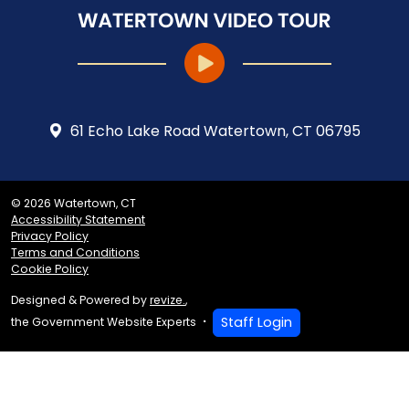
61 Echo Lake Road Watertown, CT 06795
© 2026 Watertown, CT
Accessibility Statement
Privacy Policy
Terms and Conditions
Cookie Policy
Designed & Powered by
revize.
,
Staff Login
the Government Website Experts