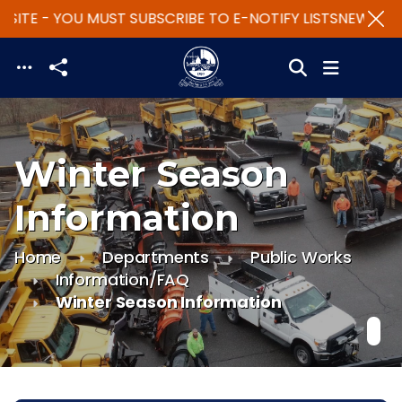
SITE - YOU MUST SUBSCRIBE TO E-NOTIFY LISTS
NEW WEBS
Skip to main content
Winter Season
Information
Home
Departments
Public Works
Information/FAQ
Winter Season Information