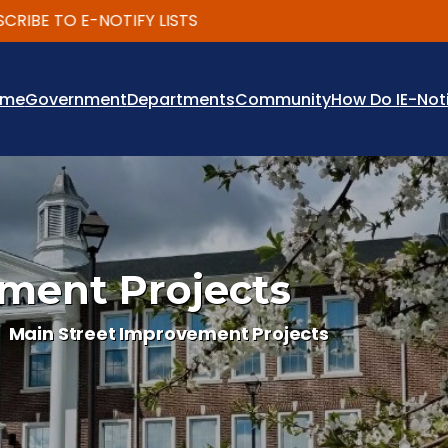
 TO E-NOTIFY LISTS
ome
Government
Departments
Community
How Do I
E-Not
ment Projects
Main Street Improvement Projects