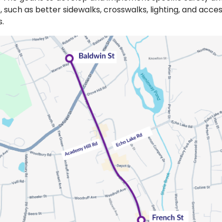
such as better sidewalks, crosswalks, lighting, and access
s.