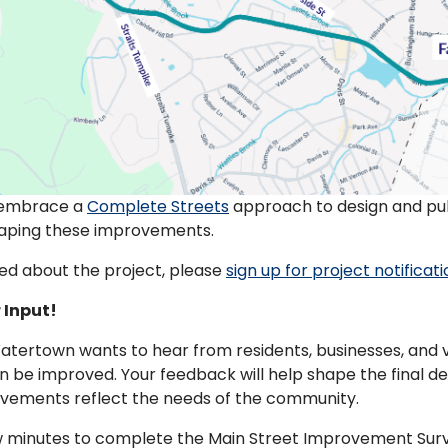
 embrace a
Complete Streets
approach to design and publ
shaping these improvements.
ed about the project, please
sign up for project notificat
 Input!
tertown wants to hear from residents, businesses, and v
n be improved. Your feedback will help shape the final d
ovements reflect the needs of the community.
w minutes to complete the Main Street Improvement Surv