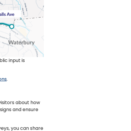
ic input is
ions
.
isitors about how
esigns and ensure
eys, you can share