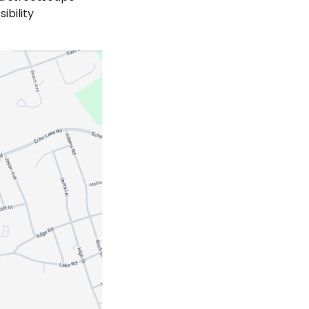
ibility