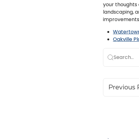
your thoughts o
landscaping, a
improvements
Watertown
Oakville P
Search...
Previous 