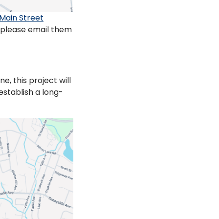
Main Street
, please email them
, this project will
establish a long-