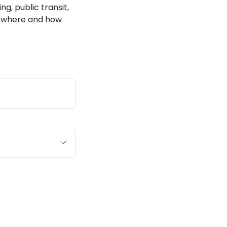
ng, public transit,
ut where and how