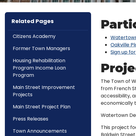
Parti
Related Pages
Citizens Academy
Watertown
Oakville P
Former Town Managers
Sign up for
Housing Rehabilitation
Proj
Program Income Loan
Program
The Town of Wa
Main Street Improvement
from French St
Projects
accessibility,
economically t
Main Street Project Plan
Watertown Des
Press Releases
This project f
Town Announcements
Baldwin Street