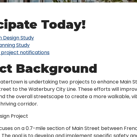
cipate Today!
 Design Study
lanning Study
 project notifications
ect Background
tertown is undertaking two projects to enhance Main St
reet to the Waterbury City Line. These efforts will improv
 and the overall streetscape to create a more walkable, vi
hriving corridor.
ign Project
ocuses on a 0.7-mile section of Main Street between Fren
. The goal is to develop and implement specific safety a