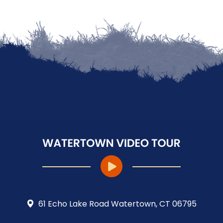
61 Echo Lake Road Watertown, CT 06795