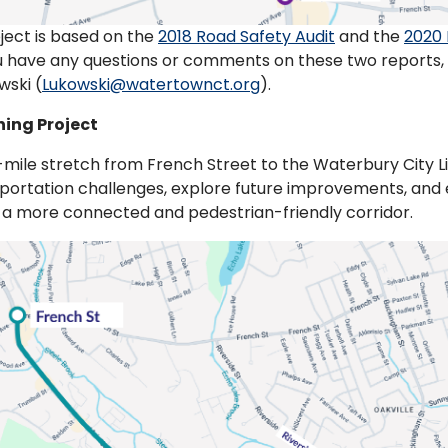
ject is based on the
2018 Road Safety Audit
and the
2020 
you have any questions or comments on these two reports
wski (
Lukowski@watertownct.org
).
ning Project
mile stretch from French Street to the Waterbury City Line
portation challenges, explore future improvements, and 
r a more connected and pedestrian-friendly corridor.