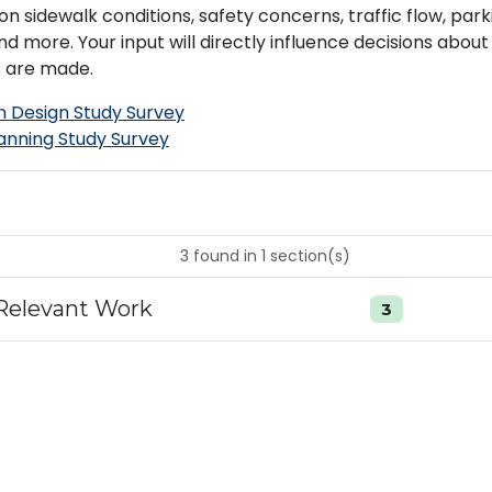
n sidewalk conditions, safety concerns, traffic flow, parki
nd more. Your input will directly influence decisions abo
 are made.
 Design Study Survey
lanning Study Survey
3
found
in
1
section(s)
Relevant Work
3