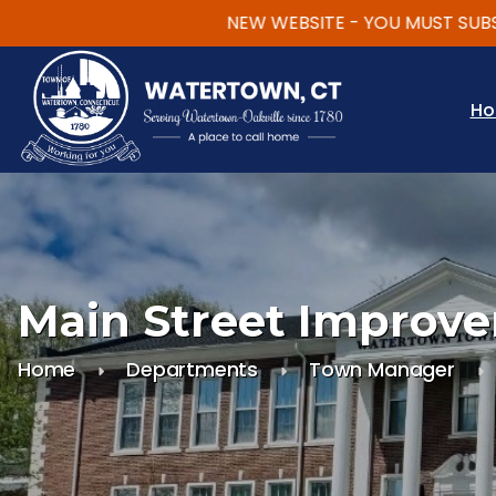
NEW WEBSITE - YOU MUST SUBSCRIBE
Skip to main content
H
Main Street Improve
Home
Departments
Town Manager