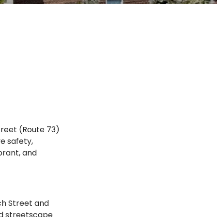
reet (Route 73)
e safety,
brant, and
ch Street and
nd streetscape