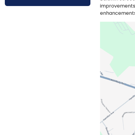
improvements, 
enhancement