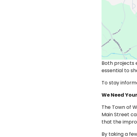
Both projects
essential to 
To stay inform
We Need Your
The Town of Wa
Main Street ca
that the impr
By taking a fe