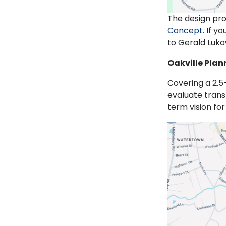
The design pro
Concept
. If 
to Gerald Luko
Oakville Plan
Covering a 2.5-
evaluate trans
term vision fo