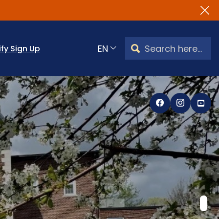
Search Watertown, CT
ify Sign Up
Translate