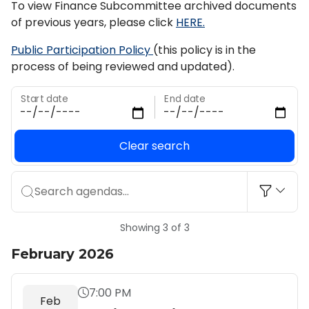
To view Finance Subcommittee archived documents
of previous years, please click
HERE.
Public Participation Policy
(this policy is in the
process of being reviewed and updated).
Start date
End date
Clear search
Search agendas...
Showing 3 of 3
February 2026
7:00 PM
Feb