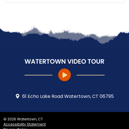
61 Echo Lake Road Watertown, CT 06795
© 2026 Watertown, CT
Accessibility Statement