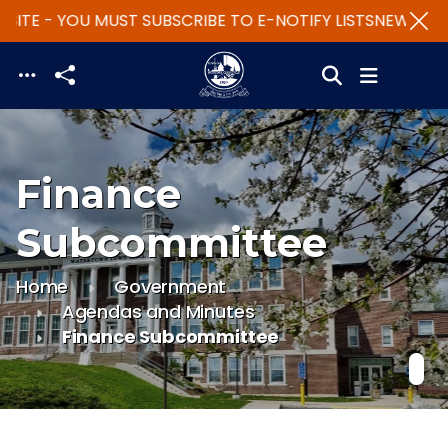
SITE - YOU MUST SUBSCRIBE TO E-NOTIFY LISTS
NEW WEBS
Skip to main content
Finance
Subcommittee
Home
Government
Agendas and Minutes
Finance Subcommittee