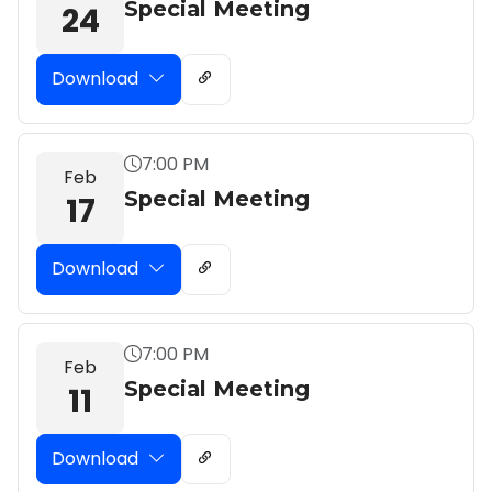
Special Meeting
24
Download
7:00 PM
Feb
Special Meeting
17
Download
7:00 PM
Feb
Special Meeting
11
Download