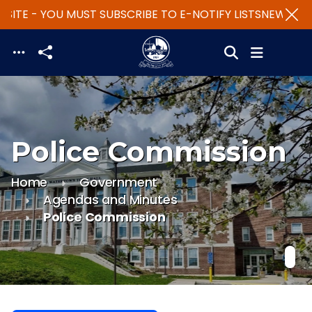
SITE - YOU MUST SUBSCRIBE TO E-NOTIFY LISTS
NEW WEBS
Skip to main content
Police Commission
Home
Government
Agendas and Minutes
Police Commission