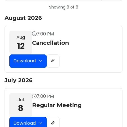
Showing 8 of 8
August 2026
7:00 PM
Aug
Cancellation
12
Download
July 2026
7:00 PM
Jul
Regular Meeting
8
Download