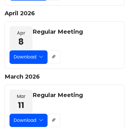
April 2026
Regular Meeting
Apr
8
Download
March 2026
Regular Meeting
Mar
11
Download