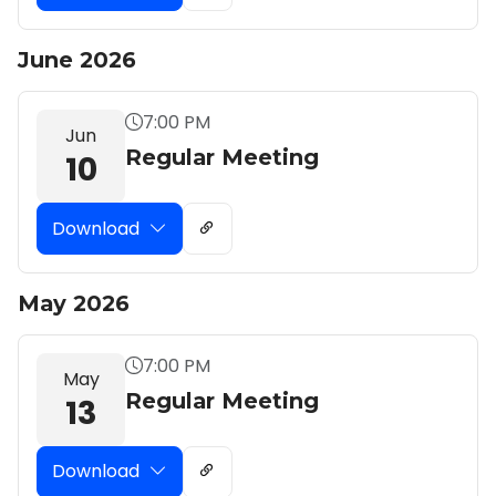
June 2026
7:00 PM
Jun
Regular Meeting
10
Download
May 2026
7:00 PM
May
Regular Meeting
13
Download