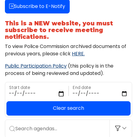
Subscribe to E-Notify
This is a NEW website, you must
subscribe to receive meeting
notifications.
To view Police Commission archived documents of
previous years, please click
HERE.
Public Participation Policy
(this policy is in the
process of being reviewed and updated).
Start date
End date
Clear search
Search agendas...