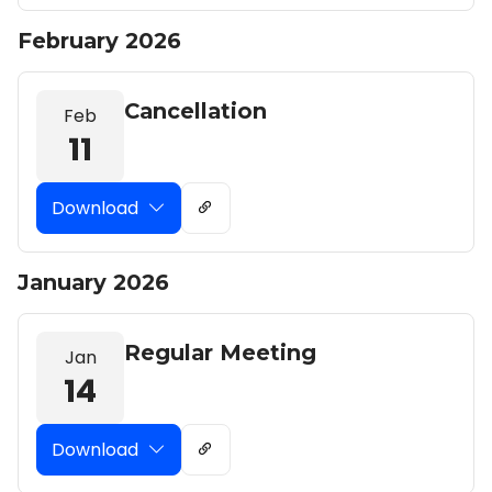
February 2026
Cancellation
Feb
11
Download
January 2026
Regular Meeting
Jan
14
Download