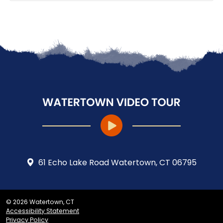
61 Echo Lake Road Watertown, CT 06795
© 2026 Watertown, CT
Accessibility Statement
Privacy Policy