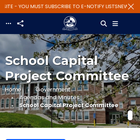
SITE - YOU MUST SUBSCRIBE TO E-NOTIFY LISTS
NEW WEBS
Skip to main content
School Capital
Project Committee
Home
Government
Agendas and Minutes
School Capital Project Committee