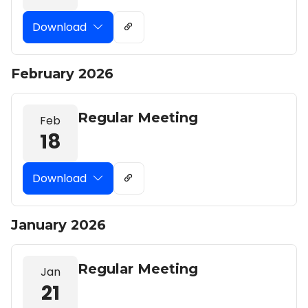
Download
February 2026
Regular Meeting
Feb
18
Download
January 2026
Regular Meeting
Jan
21