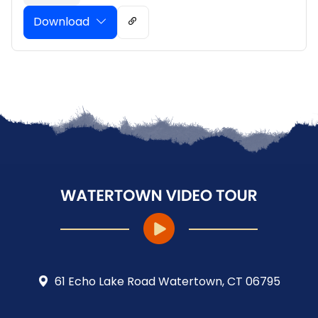
Download
61 Echo Lake Road Watertown, CT 06795