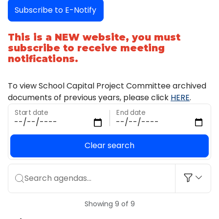
Subscribe to E-Notify
This is a NEW website, you must
subscribe to receive meeting
notifications.
To view School Capital Project Committee archived
documents of previous years, please click
HERE
.
Start date
End date
Clear search
Search agendas...
Showing 9 of 9