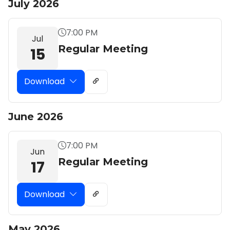
July 2026
7:00 PM
Jul
Regular Meeting
15
Download
June 2026
7:00 PM
Jun
Regular Meeting
17
Download
May 2026