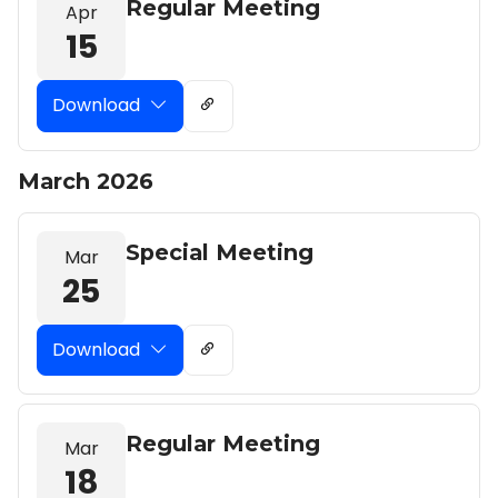
Regular Meeting
Apr
15
Download
March 2026
Special Meeting
Mar
25
Download
Regular Meeting
Mar
18