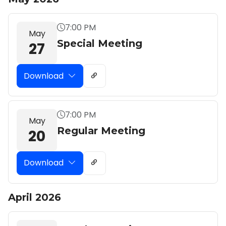
7:00 PM
May
Special Meeting
27
Download
7:00 PM
May
Regular Meeting
20
Download
April 2026