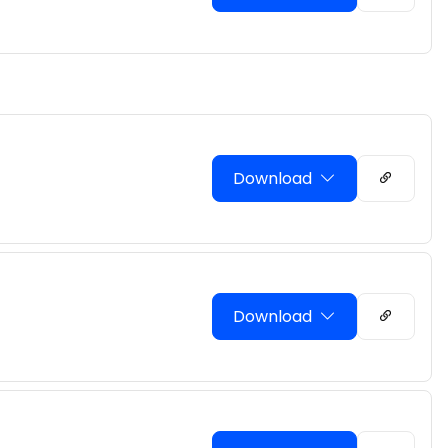
Download
Download