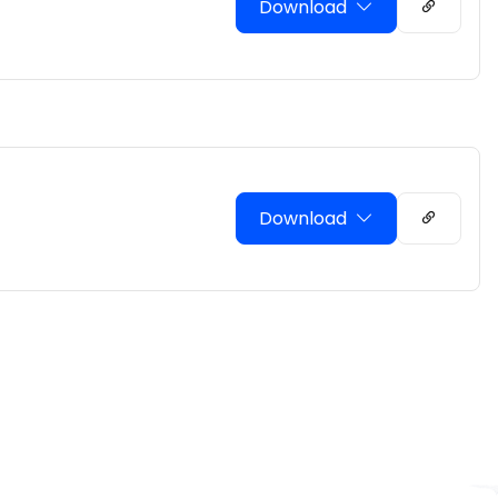
Download
Download