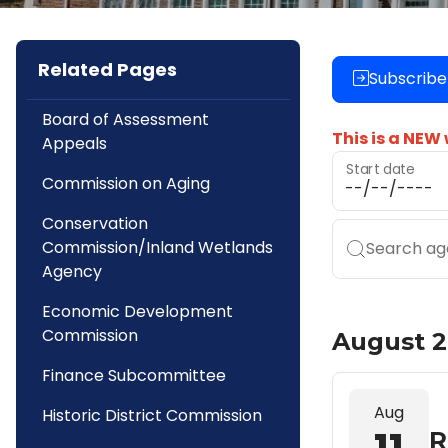
Related Pages
Subscribe
Board of Assessment
This is a NEW
Appeals
Start date
Commission on Aging
Conservation
Commission/Inland Wetlands
Search age
Agency
Economic Development
Commission
August 
Finance Subcommittee
Aug
Historic District Commission
R