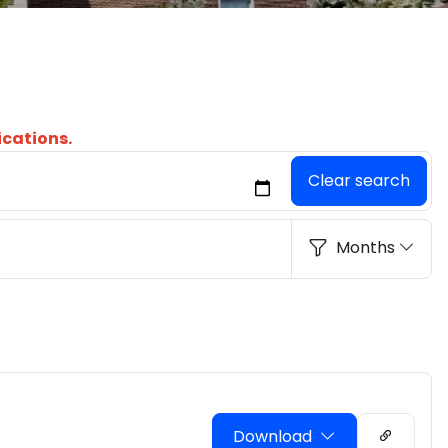
ications.
Clear search
Months
Download