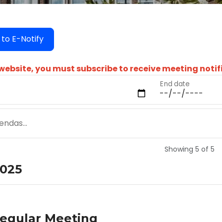
 to E-Notify
 website, you must subscribe to receive meeting notif
End date
ndas...
Showing 5 of 5
2025
egular Meeting