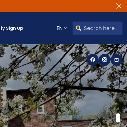
Search Watertown, CT
ify Sign Up
Translate