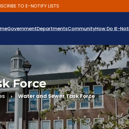
BE TO E-NOTIFY LISTS
ome
Government
Departments
Community
How Do I
E-Not
sk Force
es
Water and Sewer Task Force