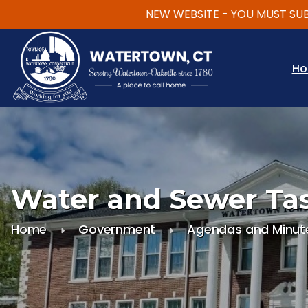
NEW WEBSITE - YOU MUST SUBSCRI
Skip to main content
H
Water and Sewer Ta
Home
Government
Agendas and Minut