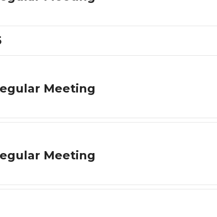
5
egular Meeting
egular Meeting