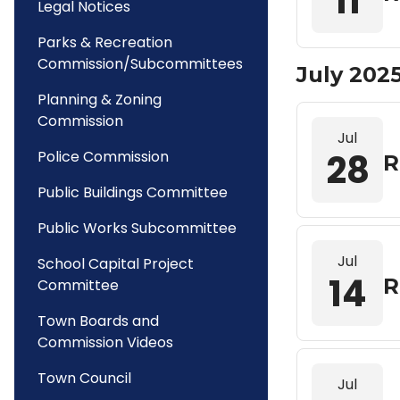
11
Legal Notices
Parks & Recreation
Commission/Subcommittees
July 202
Planning & Zoning
Commission
Jul
28
Police Commission
R
Public Buildings Committee
Public Works Subcommittee
Jul
School Capital Project
14
R
Committee
Town Boards and
Commission Videos
Town Council
Jul