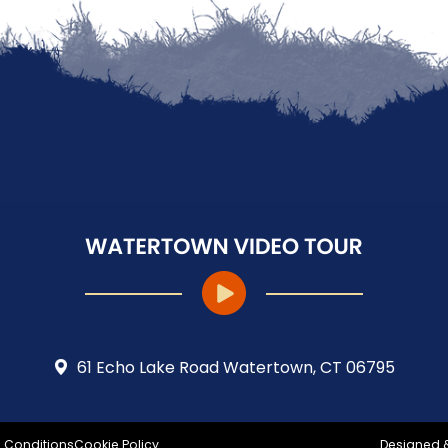
61 Echo Lake Road Watertown, CT 06795
 Conditions
Cookie Policy
Designed 