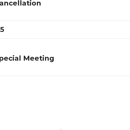
ancellation
5
pecial Meeting