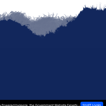
Staff Login
& Powered by
revize.
,
the Government Website Experts