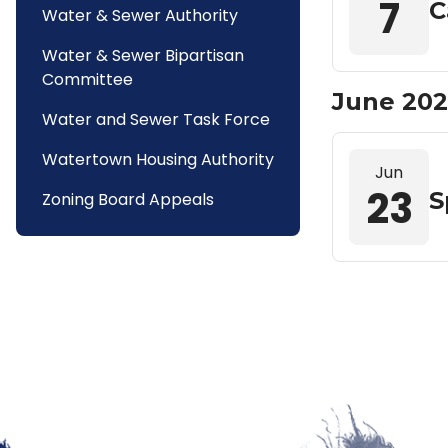
7
C
Water & Sewer Authority
Water & Sewer Bipartisan
Committee
June 202
Water and Sewer Task Force
Watertown Housing Authority
Jun
23
S
Zoning Board Appeals