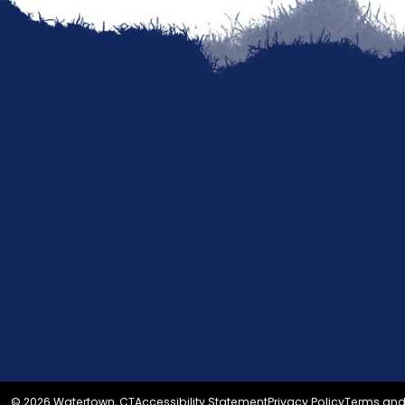
© 2026 Watertown, CT
Accessibility Statement
Privacy Policy
Terms and