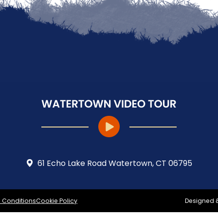
61 Echo Lake Road Watertown, CT 06795
 Conditions
Cookie Policy
Designed 