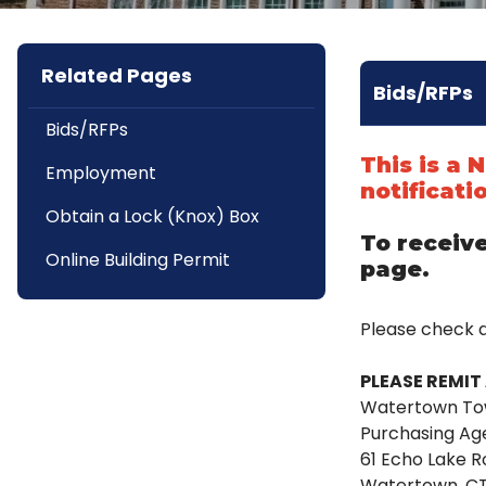
Related Pages
Bids/RFPs
Bids/RFPs
This is a
Employment
notificati
Obtain a Lock (Knox) Box
To receive
Online Building Permit
page.
Please check 
PLEASE REMIT 
Watertown To
Purchasing Ag
61 Echo Lake 
Watertown, C