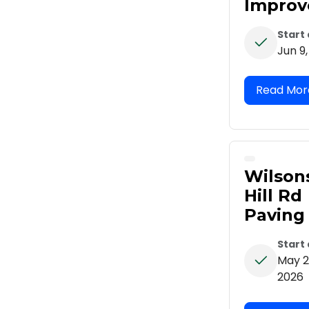
Impro
Start
Jun 9
Wilson
Hill Rd
Paving
Start
May 2
2026