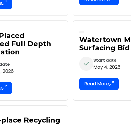
Placed
Watertown Mi
zed Full Depth
Surfacing Bid
ation
Start date
 date
May 4, 2026
, 2026
-place Recycling