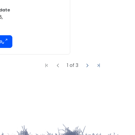
 date
8,
1
of
3