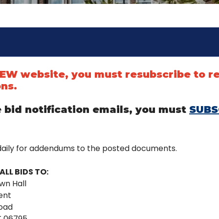
 NEW website, you must resubscribe to r
ons.
 bid notification emails, you must
SUBS
daily for addendums to the posted documents.
ALL BIDS TO:
wn Hall
ent
Road
T 06795