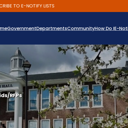
 TO E-NOTIFY LISTS
ome
Government
Departments
Community
How Do I
E-Not
ids/RFPs