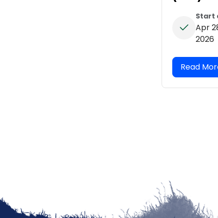
Start
Apr 2
2026