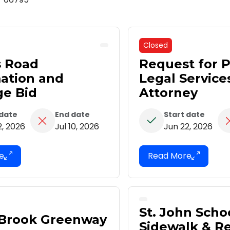
Closed
s Road
Request for P
ation and
Legal Service
ge Bid
Attorney
 date
End date
Start date
2, 2026
Jul 10, 2026
Jun 22, 2026
St. John Scho
 Brook Greenway
Sidewalk & Re