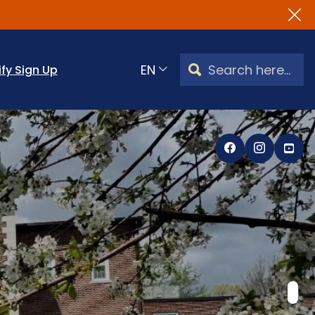
Search Watertown, CT
ify Sign Up
Translate