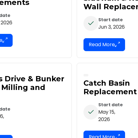
vements
Wall Replac
 date
Start date
, 2026
Jun 3, 2026
s Drive & Bunker
Catch Basin
 Milling and
Replacement
Start date
 date
May 15,
6,
2026