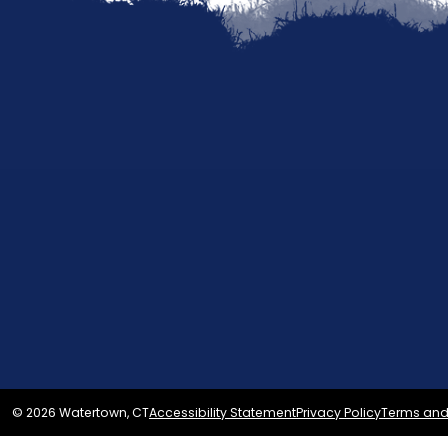
© 2026 Watertown, CT
Accessibility Statement
Privacy Policy
Terms and