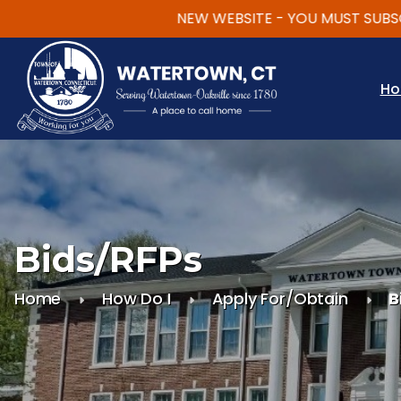
NEW WEBSITE - YOU MUST SUBSCRIBE
Skip to main content
H
Bids/RFPs
Home
How Do I
Apply For/Obtain
B