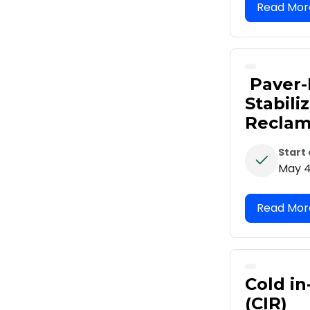
Paver-
Stabili
Reclam
Start
May 4
Cold in
(CIR)