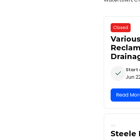
Closed
Variou
Reclam
Draina
Start
Jun 2
Steele