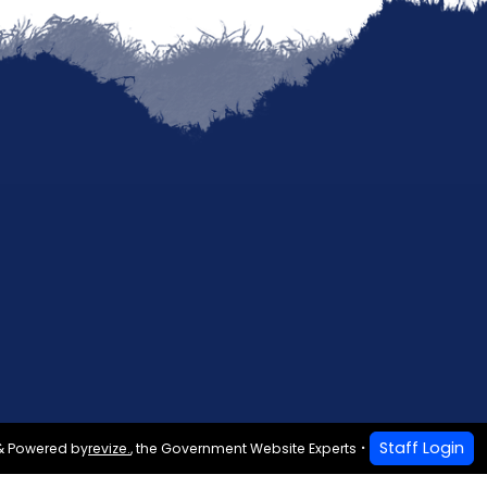
Staff Login
& Powered by
revize.
,
the Government Website Experts