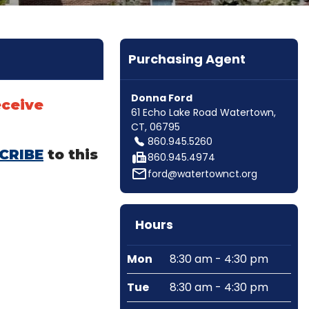
Purchasing Agent
Donna Ford
eceive
61 Echo Lake Road Watertown,
CT, 06795
860.945.5260
CRIBE
to this
fax
860.945.4974
mail_outline
ford@watertownct.org
Hours
Mon
8:30 am - 4:30 pm
Tue
8:30 am - 4:30 pm