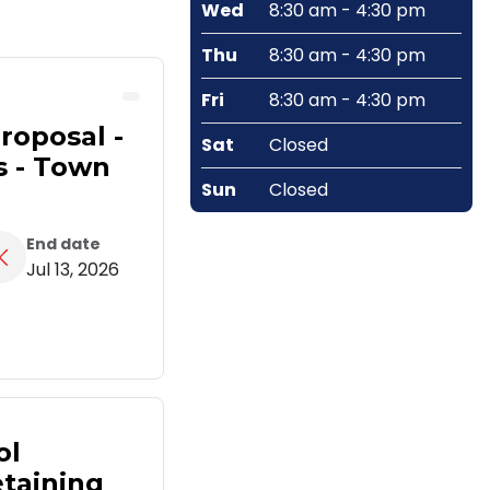
Wed
8:30 am - 4:30 pm
Thu
8:30 am - 4:30 pm
Fri
8:30 am - 4:30 pm
roposal -
Sat
Closed
s - Town
Sun
Closed
End date
Jul 13, 2026
ol
taining