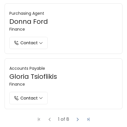
Purchasing Agent
Donna Ford
Finance
Contact
Accounts Payable
Gloria Tsioflikis
Finance
Contact
1
of
8