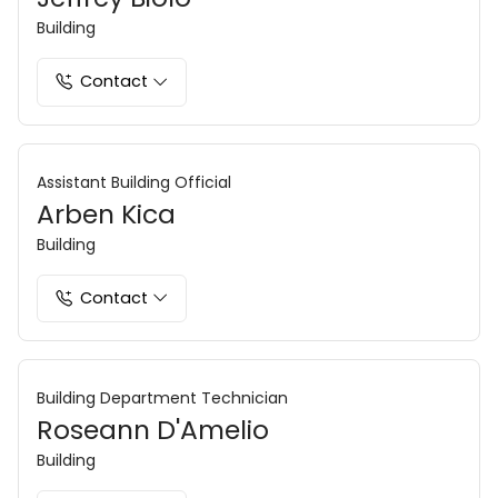
Building
Contact
Assistant Building Official
Arben Kica
Building
Contact
Building Department Technician
Roseann D'Amelio
Building