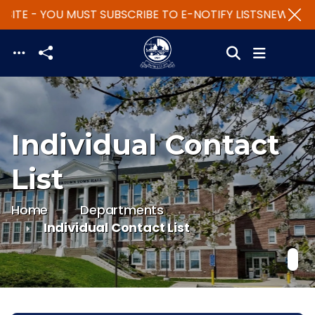
ITE - YOU MUST SUBSCRIBE TO E-NOTIFY LISTS
NEW WEBS
Skip to main content
Individual Contact
List
Home
Departments
Individual Contact List