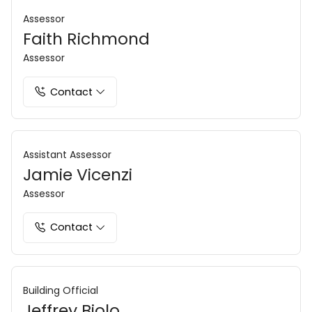
Assessor
Faith Richmond
Assessor
Contact
Assistant Assessor
Jamie Vicenzi
Assessor
Contact
Building Official
Jeffrey Biolo