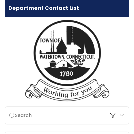
Department Contact List
Search…