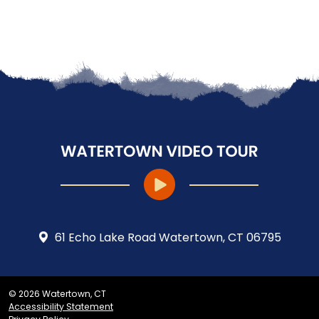
61 Echo Lake Road Watertown, CT 06795
© 2026 Watertown, CT
Accessibility Statement