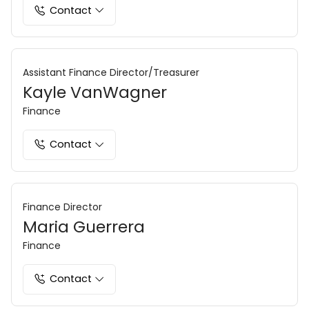
Contact
Assistant Finance Director/Treasurer
Kayle VanWagner
Finance
Contact
Finance Director
Maria Guerrera
Finance
Contact