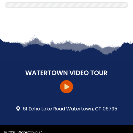
61 Echo Lake Road Watertown, CT 06795
© 2026 Watertown, CT