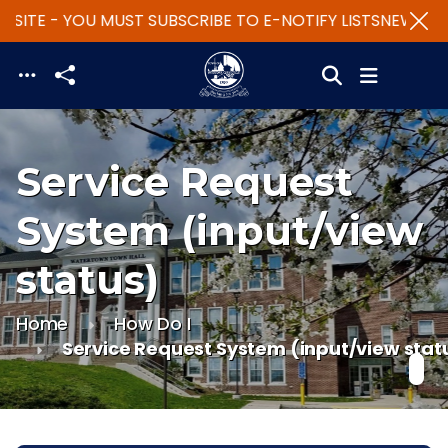
SITE - YOU MUST SUBSCRIBE TO E-NOTIFY LISTS
NEW WEBS
Skip to main content
Service Request
System (input/view
status)
Home
How Do I
Service Request System (input/view stat