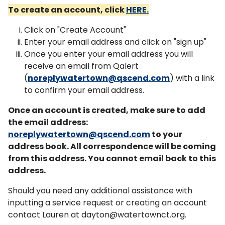
To create an account, click
HERE.
Click on "Create Account"
Enter your email address and click on "sign up"
Once you enter your email address you will
receive an email from Qalert
(
noreplywatertown@qscend.com
) with a link
to confirm your email address.
Once an account is created, make sure to add
the email address:
noreplywatertown@qscend.com
to your
address book. All correspondence will be coming
from this address. You cannot email back to this
address.
Should you need any additional assistance with
inputting a service request or creating an account
contact Lauren at dayton@watertownct.org.