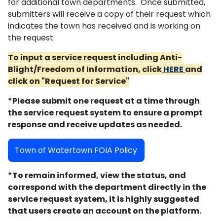
for additional town departments. Once submitted,
submitters will receive a copy of their request which
indicates the town has received and is working on
the request.
To input a service request including Anti-
Blight/Freedom of Information, click
HERE
and
click on "Request for Service"
*Please submit one request at a time through
the service request system to ensure a prompt
response and receive updates as needed.
Town of Watertown FOIA Policy
*To remain informed, view the status, and
correspond with the department directly in the
service request system, it is highly suggested
that users create an account on the platform.