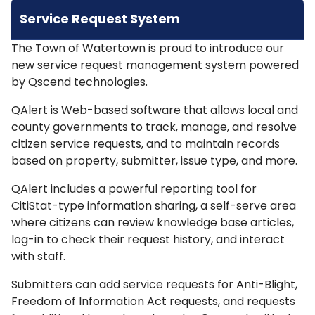
Service Request System
The Town of Watertown is proud to introduce our
new service request management system powered
by Qscend technologies.
QAlert is Web-based software that allows local and
county governments to track, manage, and resolve
citizen service requests, and to maintain records
based on property, submitter, issue type, and more.
QAlert includes a powerful reporting tool for
CitiStat-type information sharing, a self-serve area
where citizens can review knowledge base articles,
log-in to check their request history, and interact
with staff.
Submitters can add service requests for Anti-Blight,
Freedom of Information Act requests, and requests