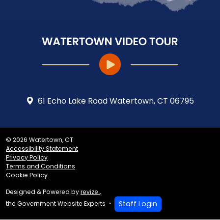
61 Echo Lake Road Watertown, CT 06795
© 2026 Watertown, CT
Accessibility Statement
Privacy Policy
Terms and Conditions
Cookie Policy
Designed & Powered by
revize.
,
Staff Login
the Government Website Experts