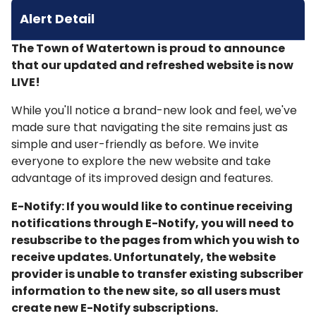
Alert Detail
The Town of Watertown is proud to announce
that our updated and refreshed website is now
LIVE!
While you'll notice a brand-new look and feel, we've
made sure that navigating the site remains just as
simple and user-friendly as before. We invite
everyone to explore the new website and take
advantage of its improved design and features.
E-Notify: If you would like to continue receiving
notifications through E-Notify, you will need to
resubscribe to the pages from which you wish to
receive updates. Unfortunately, the website
provider is unable to transfer existing subscriber
information to the new site, so all users must
create new E-Notify subscriptions.