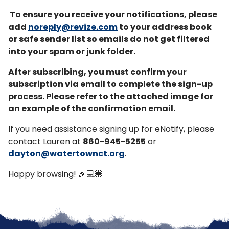
To ensure you receive your notifications, please
add
noreply@revize.com
to your address book
or safe sender list so emails do not get filtered
into your spam or junk folder.
After subscribing, you must confirm your
subscription via email to complete the sign-up
process. Please refer to the attached image for
an example of the confirmation email.
If you need assistance signing up for eNotify, please
contact Lauren at
860-945-5255
or
dayton@watertownct.org
.
Happy browsing! 🎉💻🌐