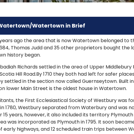
 Watertown/Watertown in Brief
years ago the area that is now Watertown belonged to t
n 1684, Thomas Judd and 35 other proprietors bought the 
wn history began.
badiah Richards settled in the area of Upper Middlebury
cotia Hill Road.By 1710 they both had left for safer places.
settled in the section now called Guernseytown. Built in
on lower Main Street is the oldest house in Watertown.
tants, the First Ecclesiastical Society of Westbury was f
, in 1780, Westbury separated from Waterbury and was na
 15 years, however, it also included its territory Plymou
ea was incorporated as Plymouth in 1795. It soon becam
f early highways, and 12 scheduled train trips between 