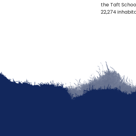
the Taft School
22,274 inhabit