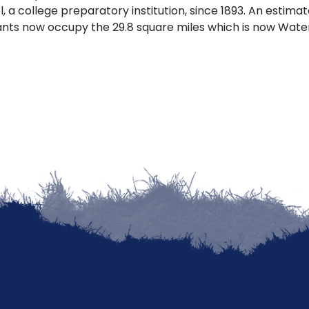
, a college preparatory institution, since 1893. An estima
ants now occupy the 29.8 square miles which is now Wat