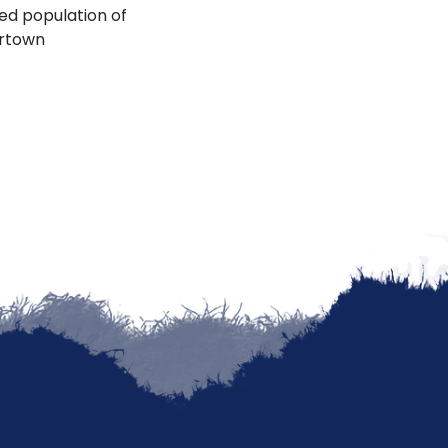
ted population of
ertown