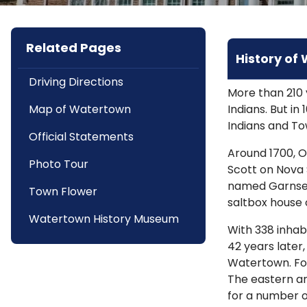
Related Pages
History of
Driving Directions
More than 210 
Map of Watertown
Indians. But i
Indians and To
Official Statements
Around 1700, O
Photo Tour
Scott on Nova S
named Garnsey 
Town Flower
saltbox house 
Watertown History Museum
With 338 inhabi
42 years later
Watertown. For
The eastern ar
for a number o