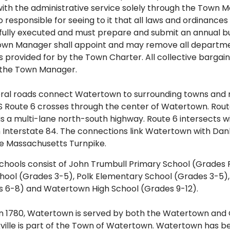
with the administrative service solely through the Town
o responsible for seeing to it that all laws and ordinance
hfully executed and must prepare and submit an annual b
own Manager shall appoint and may remove all departmen
provided for by the Town Charter. All collective bargain
the Town Manager.
eral roads connect Watertown to surrounding towns and 
US Route 6 crosses through the center of Watertown. Rou
is a multi-lane north-south highway. Route 6 intersects w
h Interstate 84. The connections link Watertown with Dan
e Massachusetts Turnpike.
hools consist of John Trumbull Primary School (Grades 
ool (Grades 3-5), Polk Elementary School (Grades 3-5), 
s 6-8) and Watertown High School (Grades 9-12).
n 1780, Watertown is served by both the Watertown and O
kville is part of the Town of Watertown. Watertown has 