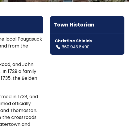
Town Historian
he local Paugasuck
Christine Shields
land from the
860.945.6400
 Road, and John
 In 1729 a family
 1735, the Belden
ormed in 1738, and
med officially
th and Thomaston.
e the crossroads
Watertown and