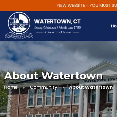
NEW WEBSITE - YOU MUST SUBSCR
Skip to main content
H
About Watertown
Home
Community
About Watertown