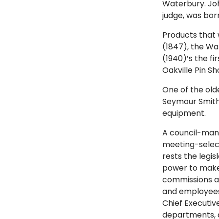
Waterbury. Joh
judge, was born
Products that 
(1847), the W
(1940)’s the fi
Oakville Pin Sh
One of the old
Seymour Smith 
equipment.
A council-man
meeting-selec
rests the legi
power to make,
commissions an
and employees
Chief Executiv
departments, a