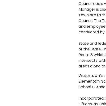
Council deals 
Manager is als
Town are fait
Council. The T
and employees 
conducted by 
State and fed
of the State. 
Route 8 which 
intersects wit
areas along th
Watertown’s sc
Elementary Sch
School (Grade
Incorporated i
Offices, as Oa