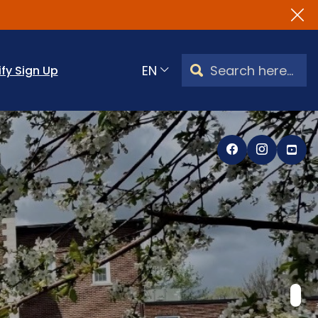
Search Watertown, CT
ify Sign Up
Translate