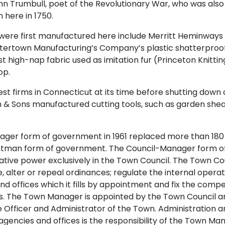
n Trumbull, poet of the Revolutionary War, who was also
 here in 1750.
were first manufactured here include Merritt Heminways 
atertown Manufacturing’s Company’s plastic shatterproo
rst high-nap fabric used as imitation fur (Princeton Knittin
op.
est firms in Connecticut at its time before shutting down 
& Sons manufactured cutting tools, such as garden shea
ager form of government in 1961 replaced more than 180 
tman form of government. The Council-Manager form 
slative power exclusively in the Town Council. The Town Co
 alter or repeal ordinances; regulate the internal operat
d offices which it fills by appointment and fix the compe
. The Town Manager is appointed by the Town Council an
e Officer and Administrator of the Town. Administration an
gencies and offices is the responsibility of the Town M