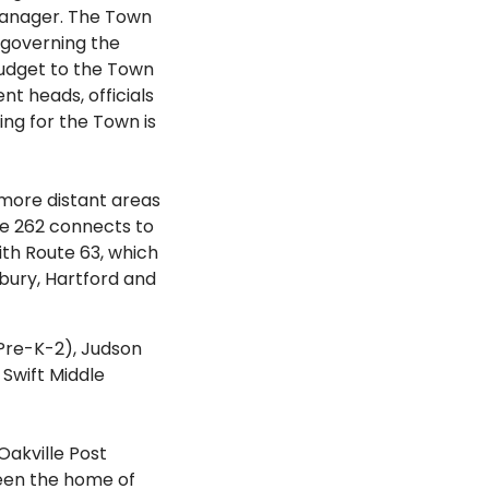
 Manager. The Town
s governing the
udget to the Town
t heads, officials
ing for the Town is
more distant areas
te 262 connects to
ith Route 63, which
bury, Hartford and
Pre-K-2), Judson
Swift Middle
akville Post
been the home of