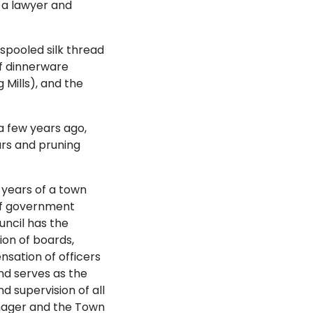
 a lawyer and
spooled silk thread
f dinnerware
g Mills), and the
a few years ago,
rs and pruning
years of a town
of government
uncil has the
ion of boards,
nsation of officers
d serves as the
d supervision of all
anager and the Town