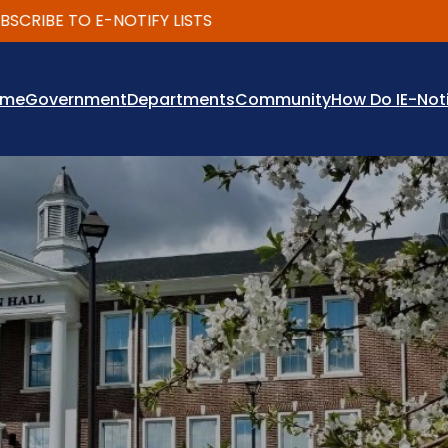
IBE TO E-NOTIFY LISTS
ome
Government
Departments
Community
How Do I
E-Not