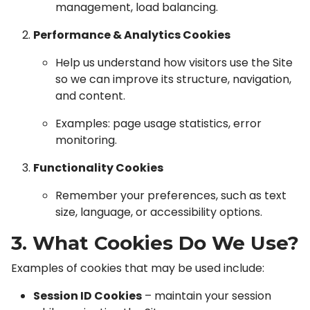
management, load balancing.
Performance & Analytics Cookies
Help us understand how visitors use the Site
so we can improve its structure, navigation,
and content.
Examples: page usage statistics, error
monitoring.
Functionality Cookies
Remember your preferences, such as text
size, language, or accessibility options.
3. What Cookies Do We Use?
Examples of cookies that may be used include:
Session ID Cookies
– maintain your session