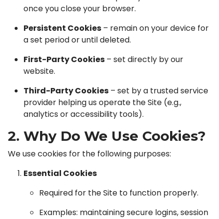
once you close your browser.
Persistent Cookies
– remain on your device for
a set period or until deleted.
First-Party Cookies
– set directly by our
website.
Third-Party Cookies
– set by a trusted service
provider helping us operate the Site (e.g.,
analytics or accessibility tools).
2. Why Do We Use Cookies?
We use cookies for the following purposes:
Essential Cookies
Required for the Site to function properly.
Examples: maintaining secure logins, session