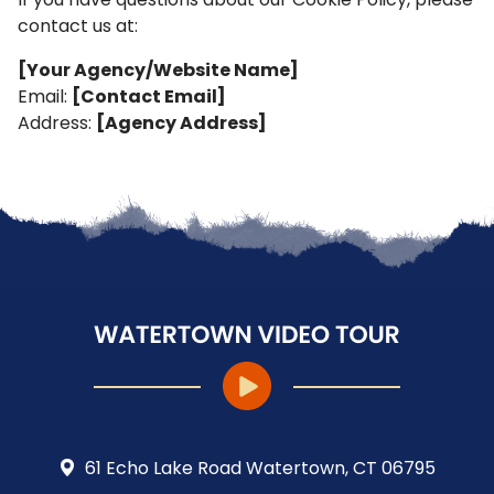
contact us at:
[Your Agency/Website Name]
Email:
[Contact Email]
Address:
[Agency Address]
61 Echo Lake Road Watertown, CT 06795