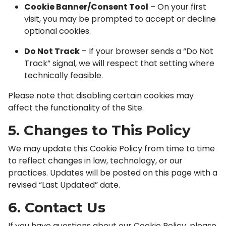
Cookie Banner/Consent Tool
– On your first
visit, you may be prompted to accept or decline
optional cookies.
Do Not Track
– If your browser sends a “Do Not
Track” signal, we will respect that setting where
technically feasible.
Please note that disabling certain cookies may
affect the functionality of the Site.
5. Changes to This Policy
We may update this Cookie Policy from time to time
to reflect changes in law, technology, or our
practices. Updates will be posted on this page with a
revised “Last Updated” date.
6. Contact Us
If you have questions about our Cookie Policy, please