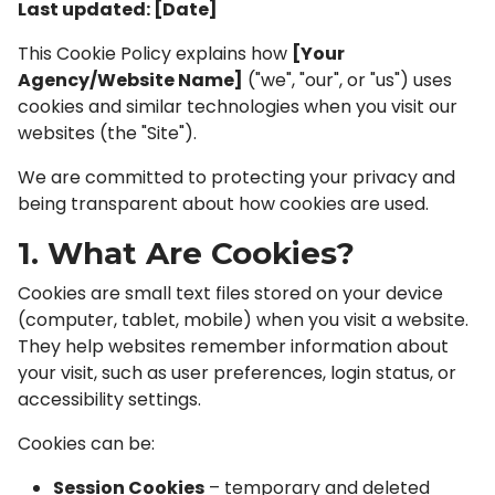
Last updated: [Date]
This Cookie Policy explains how
[Your
Agency/Website Name]
("we", "our", or "us") uses
cookies and similar technologies when you visit our
websites (the "Site").
We are committed to protecting your privacy and
being transparent about how cookies are used.
1. What Are Cookies?
Cookies are small text files stored on your device
(computer, tablet, mobile) when you visit a website.
They help websites remember information about
your visit, such as user preferences, login status, or
accessibility settings.
Cookies can be:
Session Cookies
– temporary and deleted