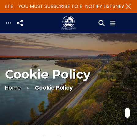
SITE - YOU MUST SUBSCRIBE TO E-NOTIFY LISTS
NEW WEBS
Skip to main content
Cookie Policy
Home
Cookie Policy