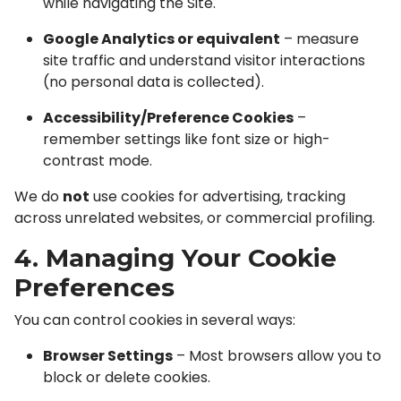
while navigating the Site.
Google Analytics or equivalent
– measure
site traffic and understand visitor interactions
(no personal data is collected).
Accessibility/Preference Cookies
–
remember settings like font size or high-
contrast mode.
We do
not
use cookies for advertising, tracking
across unrelated websites, or commercial profiling.
4. Managing Your Cookie
Preferences
You can control cookies in several ways:
Browser Settings
– Most browsers allow you to
block or delete cookies.