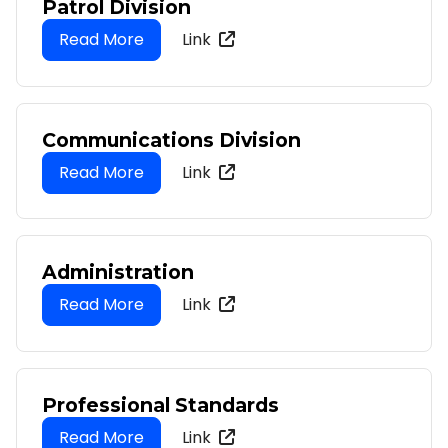
Patrol Division
Link
Communications Division
Link
Administration
Link
Professional Standards
Link