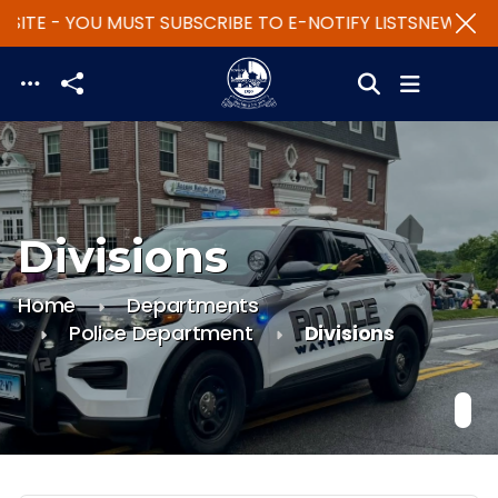
SITE - YOU MUST SUBSCRIBE TO E-NOTIFY LISTS
NEW WEBS
Skip to main content
Divisions
Home
Departments
Police Department
Divisions