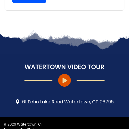
61 Echo Lake Road Watertown, CT 06795
© 2026 Watertown, CT