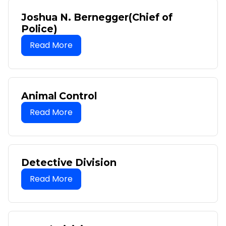
Joshua N. Bernegger(Chief of
Police)
Animal Control
Detective Division