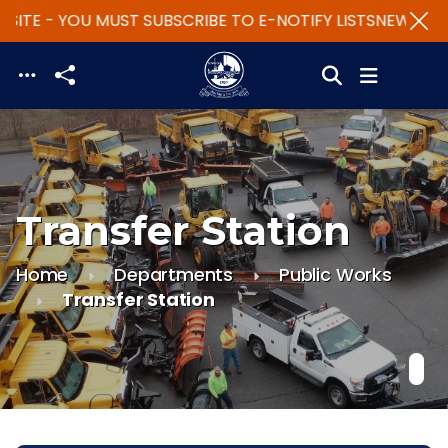
ITE - YOU MUST SUBSCRIBE TO E-NOTIFY LISTS
NEW WEBS
Skip to main content
Transfer Station
Home
Departments
Public Works
Transfer Station