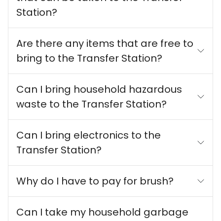
Station?
Are there any items that are free to
bring to the Transfer Station?
Can I bring household hazardous
waste to the Transfer Station?
Can I bring electronics to the
Transfer Station?
Why do I have to pay for brush?
Can I take my household garbage