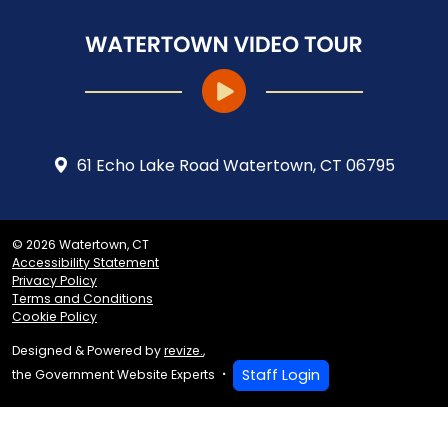
61 Echo Lake Road Watertown, CT 06795
© 2026 Watertown, CT
Accessibility Statement
Privacy Policy
Terms and Conditions
Cookie Policy
Designed & Powered by
revize.
,
Staff Login
the Government Website Experts