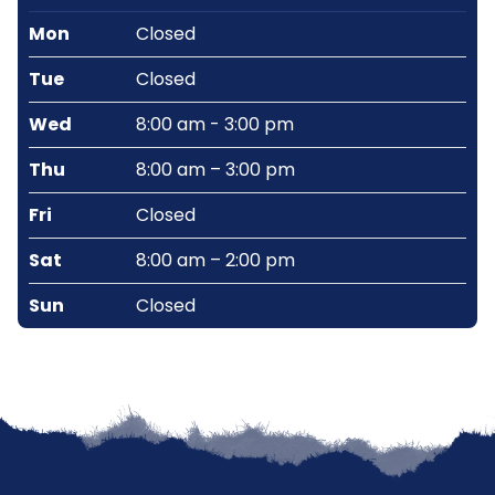
Mon
Closed
Tue
Closed
Wed
8:00 am - 3:00 pm
Thu
8:00 am – 3:00 pm
Fri
Closed
Sat
8:00 am – 2:00 pm
Sun
Closed