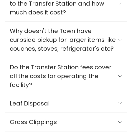
to the Transfer Station and how
much does it cost?
Why doesn't the Town have
curbside pickup for larger items like
couches, stoves, refrigerator's etc?
Do the Transfer Station fees cover
all the costs for operating the
facility?
Leaf Disposal
Grass Clippings