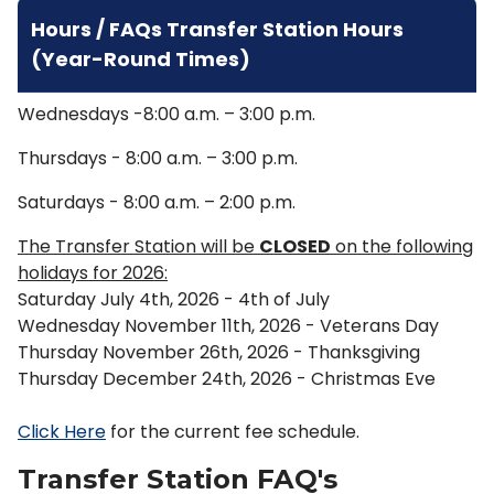
Hours / FAQs Transfer Station Hours
(Year-Round Times)
Wednesdays -8:00 a.m. – 3:00 p.m.
Thursdays - 8:00 a.m. – 3:00 p.m.
Saturdays - 8:00 a.m. – 2:00 p.m.
The Transfer Station will be
CLOSED
on the following
holidays for 2026:
Saturday July 4th, 2026 - 4th of July
Wednesday November 11th, 2026 - Veterans Day
Thursday November 26th, 2026 - Thanksgiving
Thursday December 24th, 2026 - Christmas Eve
Click Here
for the current fee schedule.
Transfer Station FAQ's