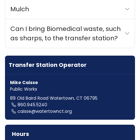
Mulch
Can I bring Biomedical waste, such
as sharps, to the transfer station?
Transfer Station Operator
Mike Caisse
Public Works
89 Old Baird Road Watertown, CT 06795
860.945.5240
caisse@watertownct.org
Hours