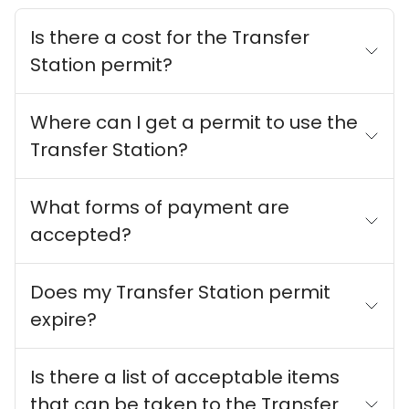
Is there a cost for the Transfer
Station permit?
Where can I get a permit to use the
Transfer Station?
What forms of payment are
accepted?
Does my Transfer Station permit
expire?
Is there a list of acceptable items
that can be taken to the Transfer