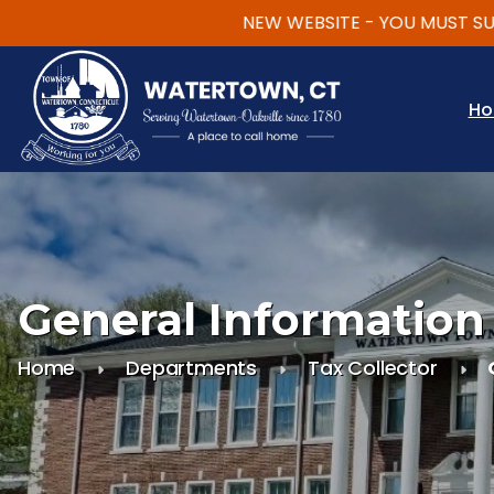
NEW WEBSITE - YOU MUST SUBSCR
Skip to main content
H
General Information
Home
Departments
Tax Collector