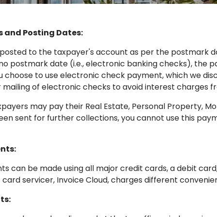
 and Posting Dates:
osted to the taxpayer's account as per the postmark da
 no postmark date (i.e., electronic banking checks), the p
ou choose to use electronic check payment, which we di
 mailing of electronic checks to avoid interest charges 
ayers may pay their Real Estate, Personal Property, Mot
en sent for further collections, you cannot use this paym
nts:
s can be made using all major credit cards, a debit card
t card servicer, Invoice Cloud, charges different convenie
ts: