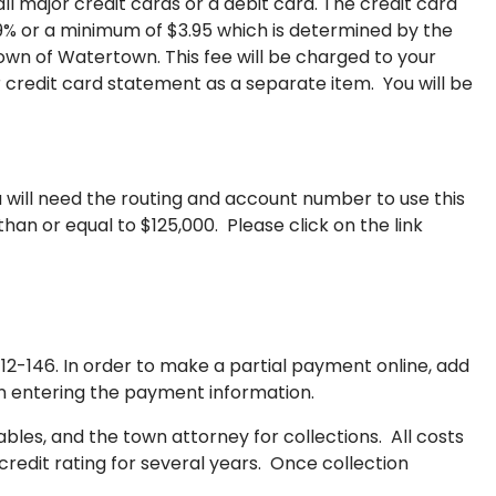
 major credit cards or a debit card. The credit card
.99% or a minimum of $3.95 which is determined by the
own of Watertown. This fee will be charged to your
 credit card statement as a separate item. You will be
will need the routing and account number to use this
than or equal to $125,000. Please click on the link
2-146. In order to make a partial payment online, add
en entering the payment information.
bles, and the town attorney for collections. All costs
redit rating for several years. Once collection