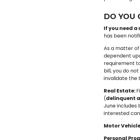
DO YOU 
If you need a 
has been notifi
As a matter of
dependent upon 
requirement to
bill, you do no
invalidate the t
Real Estate:
F
(
delinquent a
June includes 
interested can
Motor Vehicle
Personal Prop