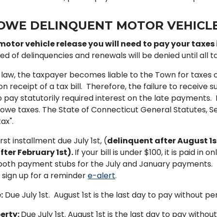
OWE DELINQUENT MOTOR VEHICLE
motor vehicle release you will need to pay your taxes i
ed of delinquencies and renewals will be denied until all tax
 law, the taxpayer becomes liable to the Town for taxes on
receipt of a tax bill. Therefore, the failure to receive su
 pay statutorily required interest on the late payments. I
t owe taxes. The State of Connecticut General Statutes, Sect
ax".
irst installment due July 1st, (
delinquent after August 1s
fter February 1st).
If your bill is under $100, it is paid i
both payment stubs for the July and January payments. T
 sign up for a reminder
e-alert
.
:
Due July 1st. August 1st is the last day to pay without pen
erty:
Due July 1st. August 1st is the last day to pay without