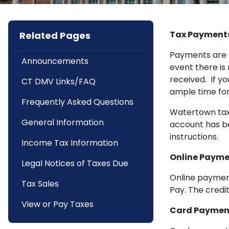
Tax Payments
Related Pages
Payments are p
Announcements
event there is
received. If y
CT DMV Links/FAQ
ample time for
Frequently Asked Questions
Watertown taxp
General Information
account has be
instructions.
Income Tax Information
Online Payme
Legal Notices of Taxes Due
Online payment
Tax Sales
Pay. The credi
View or Pay Taxes
Card Paymen