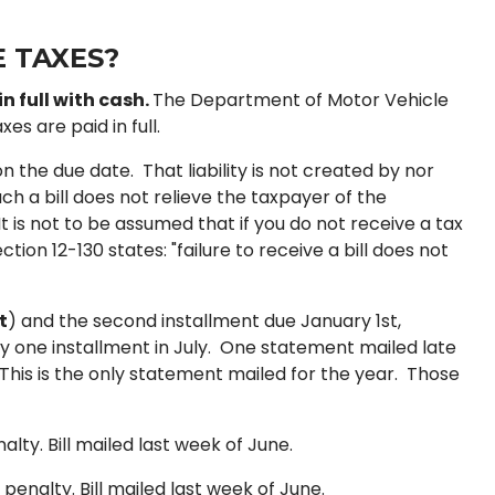
 TAXES?
n full with cash.
The Department of Motor Vehicle
es are paid in full.
 the due date. That liability is not created by nor
ch a bill does not relieve the taxpayer of the
t is not to be assumed that if you do not receive a tax
ion 12-130 states: "failure to receive a bill does not
t
) and the second installment due January 1st,
n only one installment in July. One statement mailed late
his is the only statement mailed for the year. Those
alty. Bill mailed last week of June.
 penalty. Bill mailed last week of June.