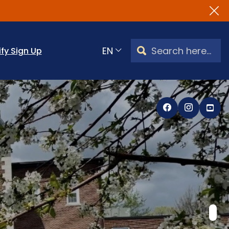
Search Watertown, CT
ify Sign Up
Translate