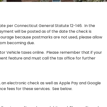
te per Connecticut General Statute 12-146. In the
ayment will be posted as of the date the check is
scourage because postmarks are not used, please allow
from becoming due.
or Vehicle taxes online. Please remember that if your
ent feature and must call the tax office for further
, an electronic check as well as Apple Pay and Google
nce fees for these services. See below.