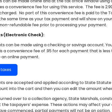
can be made online and at the tax office window using all
es a convenience fee for using this service. The fee is 2
harged. No part of this convenience fee is paid to the T
 the same time as your tax payment and will show on your
 non-refundable fee prior to processing your payment.
 (Electronic Check):
s can be made using a checking or savings account. You 
is a convenience fee of .95 for each payment that is less 
 an online payment.
y taxes
ts are accepted and applied according to State Statute 1
ount into the cart and then you can edit the amount wh
urned over to a collection agency, State Marshals, consta
t the taxpayers’ expense. These actions may affect your c
ave commenced, partial payments will not be an option.