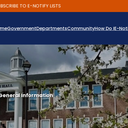
IBE TO E-NOTIFY LISTS
ome
Government
Departments
Community
How Do I
E-Not
General Information