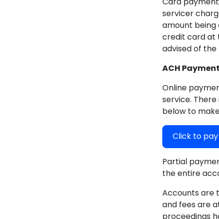
Card payments 
servicer charg
amount being c
credit card at
advised of the
ACH Payments
Online payment
service. There 
below to make
Click to pa
Partial paymen
the entire acc
Accounts are t
and fees are a
proceedings h