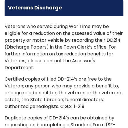
Veterans Discharge
Veterans who served during War Time may be
eligible for a reduction on the assessed value of their
property or motor vehicle by recording their DD214
(Discharge Papers) in the Town Clerk’s office. For
further information on tax reduction benefits for
Veterans, please contact the Assessor's
Department.
Certified copies of filed DD-214’s are free to the
Veteran; any person who may provide a benefit to,
or acquire a benefit for, the veteran or the veteran's
estate; the State Librarian; funeral directors;
authorized genealogists. C.G.S. 1-219
Duplicate copies of DD-214’s can be obtained by
requesting and completing a Standard Form (SF-