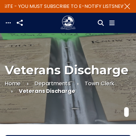
SITE - YOU MUST SUBSCRIBE TO E-NOTIFY LISTS
NEW WEBS
Skip to main content
Veterans Discharge
Home
Departments
Town Clerk
Veterans Discharge