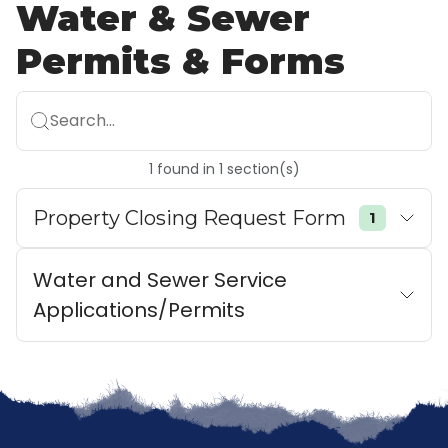
Water & Sewer
Permits & Forms
Search...
1
found
in
1
section(s)
Property Closing Request Form
1
Water and Sewer Service
Applications/Permits