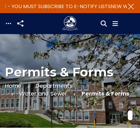
E - YOU MUST SUBSCRIBE TO E-NOTIFY LISTS
NEW WEBSIT
Skip to main content
Permits & Forms
Home
Departments
Water and Sewer
Permits & Forms