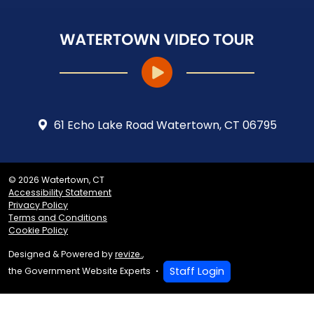
61 Echo Lake Road Watertown, CT 06795
© 2026 Watertown, CT
Accessibility Statement
Privacy Policy
Terms and Conditions
Cookie Policy
Designed & Powered by
revize.
,
Staff Login
the Government Website Experts