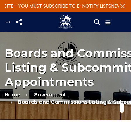
SITE - YOU MUST SUBSCRIBE TO E-NOTIFY LISTS
NEW WEBS
Skip to main content
Boards and Commiss
Listing & Subcommi
Appointments
Home
Government
Boards and Commissions Listing & Subc