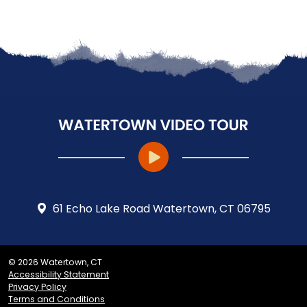
61 Echo Lake Road Watertown, CT 06795
© 2026 Watertown, CT
Accessibility Statement
Privacy Policy
Terms and Conditions